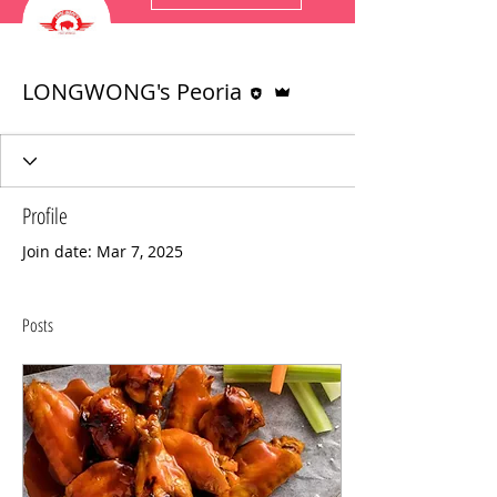
Editor
Admin
LONGWONG's Peoria
Profile
Join date: Mar 7, 2025
Posts