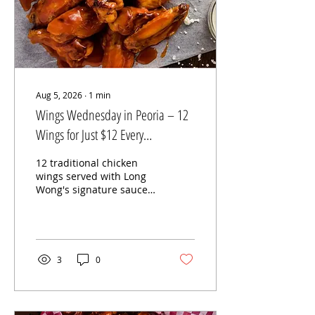
Aug 5, 2026
∙
1
min
Wings Wednesday in Peoria – 12
Wings for Just $12 Every
Wednesday!
12 traditional chicken
wings served with Long
Wong's signature sauces
for Wings Wednesday at
Long Wong's Hot Wings
in Peoria, Arizona.
Looking for the best
Wings Wednesday
3
0
special in Peoria? Every
Wednesday at Long
Wong's Hot Wings –
Peoria, enjoy 12