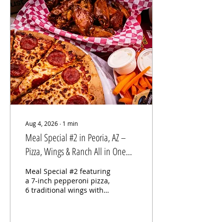
traditional wings for only
$12. Whether you're
stopping by for lunch,
dinner, or grabbing
wings for the family, our
Wings Wednesday
special delivers
incredible value without
compromising quality.
Why Our Wings Stand
Out At Long Wong's,
every...
Aug 4, 2026
∙
1
min
Meal Special #2 in Peoria, AZ –
Pizza, Wings & Ranch All in One
Delicious Combo
Meal Special #2 featuring
a 7-inch pepperoni pizza,
6 traditional wings with
choice of sauce, fresh
carrots, and ranch
dressing at Long Wong's