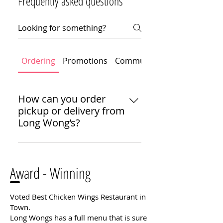
Frequently asked questions
Ordering
Promotions
Community
How can you order
pickup or delivery from
Long Wong’s?
We make it easy to enjoy Long
Wong’s at home. You can call us
Award - Winning​
for pickup, or you can get
delivery through DoorDash or
Uber Eats. Thanks for choosing
Voted Best Chicken Wings Restaurant in
us for your next meal!
Town.
Long Wongs has a full menu that is sure