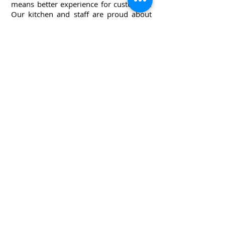
means better experience for customers.
Our kitchen and staff are proud about
the food that we make and serve.
Everything is made with love and care.
ollow us on Instagram
@longwongs.peoria