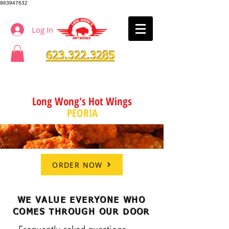
963947632
Log In
623.322.3285
Long Wong's Hot Wings
PEORIA
ORDER NOW
WE VALUE EVERYONE WHO
COMES THROUGH OUR DOOR