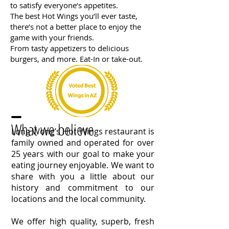
to satisfy everyone’s appetites.
The best Hot Wings you’ll ever taste,
there’s not a better place to enjoy the
game with your friends.
From tasty appetizers to delicious
burgers, and more. Eat-In or take-out.
What we believe
Long Wong’s Hot Wings restaurant is
family owned and operated for over
25 years with our goal to make your
eating journey enjoyable. We want to
share with you a little about our
history and commitment to our
locations and the local community.
We offer high quality, superb, fresh