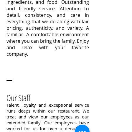
ingredients, and food. Outstanding
and friendly service. Attention to
detail, consistency, and care in
everything that we do along with fair
pricing, authenticity, and variety. A
familiar. A comfortable environment
where you can bring the family. Enjoy
and relax with your favorite
company.
Our Staff
Talent, loyalty and exceptional service
runs deeps within our restaurant. We
treat and view our employees as our
extended family. Our employees have
worked for us for over a decade this