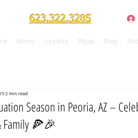
623.322.3285
me
Menu
Loyalty
Pizza
Blog
Ab
15
2 min read
tion Season in Peoria, AZ – Celeb
& Family 🍕🎉