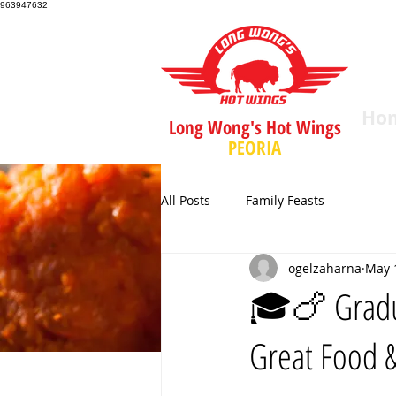
963947632
Ho
Long Wong's Hot Wings
PEORIA
All Posts
Family Feasts
ogelzaharna
May 
🎓🍗 Gradua
Great Food 