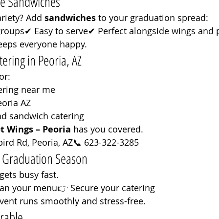
he Sandwiches
riety? Add 
sandwiches
 to your graduation spread:
groups✔ Easy to serve✔ Perfect alongside wings and 
eeps everyone happy.
ering in Peoria, AZ
or:
ering near me
eoria AZ
nd sandwich catering
t Wings – Peoria
 has you covered.
ird Rd, Peoria, AZ📞 623-322-3285
r Graduation Season
ets busy fast.
lan your menu👉 Secure your catering
vent runs smoothly and stress-free.
rable