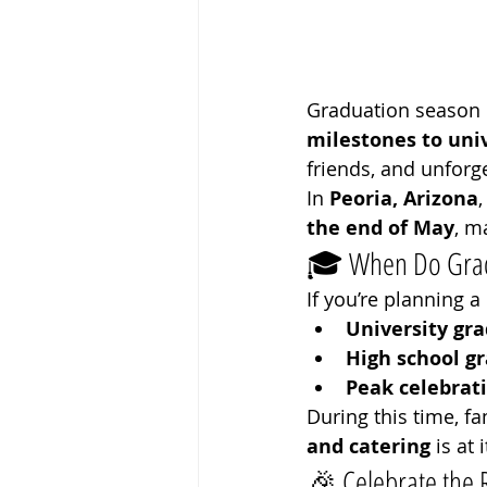
Graduation season i
milestones to uni
friends, and unfor
In 
Peoria, Arizona
the end of May
, m
🎓 When Do Gradu
If you’re planning a
University gra
High school g
Peak celebrati
During this time, f
and catering
 is at 
🎉 Celebrate the 