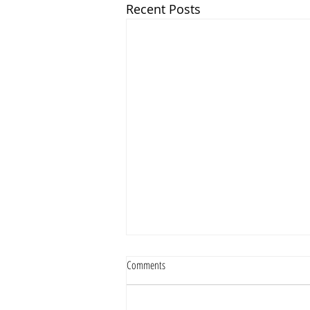
Recent Posts
Comments