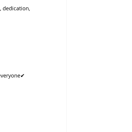
 dedication, 
everyone✔ 