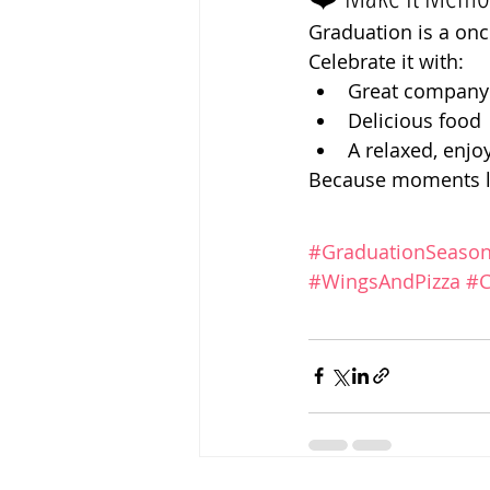
Graduation is a onc
Celebrate it with:
Great company
Delicious food
A relaxed, enj
Because moments li
#GraduationSeaso
#WingsAndPizza
#C