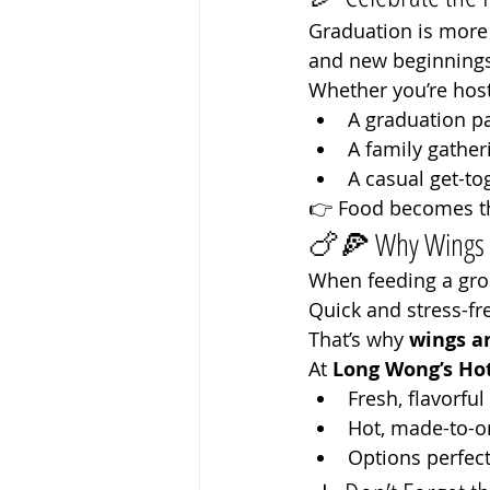
Graduation is more 
and new beginnings
Whether you’re host
A graduation pa
A family gather
A casual get-to
👉 Food becomes th
🍗🍕 Why Wings & 
When feeding a gro
Quick and stress-fr
That’s why 
wings a
At 
Long Wong’s Hot
Fresh, flavorfu
Hot, made-to-o
Options perfect