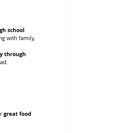
gh school 
ng with family, 
y through 
ead.
r 
great food 