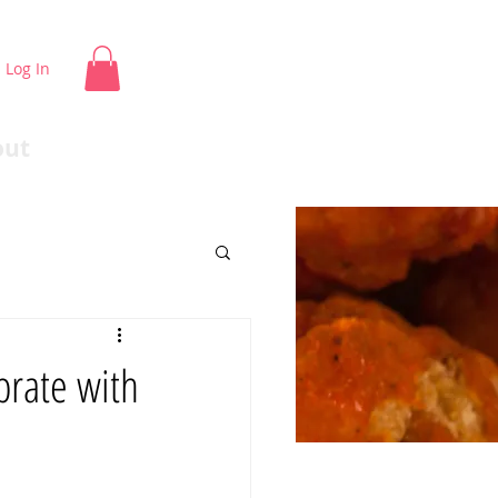
Log In
out
rate with