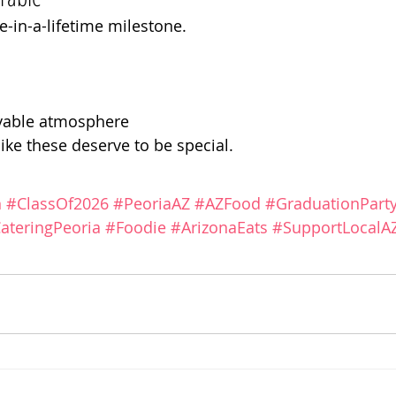
e-in-a-lifetime milestone.
oyable atmosphere
ke these deserve to be special.
n
#ClassOf2026
#PeoriaAZ
#AZFood
#GraduationPart
ateringPeoria
#Foodie
#ArizonaEats
#SupportLocalA