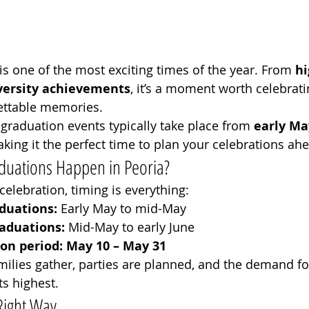
s one of the most exciting times of the year. From 
hi
versity achievements
, it’s a moment worth celebrati
gettable memories.
, graduation events typically take place from 
early Ma
aking it the perfect time to plan your celebrations ah
ations Happen in Peoria?
 celebration, timing is everything:
duations:
 Early May to mid-May
raduations:
 Mid-May to early June
on period:
May 10 – May 31
amilies gather, parties are planned, and the demand fo
its highest.
Right Way