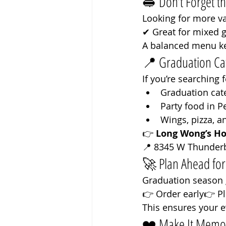
🥪 Don’t Forget t
Looking for more va
✔ Great for mixed 
A balanced menu k
📍 Graduation Cat
If you’re searching f
Graduation cat
Party food in P
Wings, pizza, a
👉 
Long Wong’s Ho
📍 8345 W Thunderb
🚀 Plan Ahead fo
Graduation season g
👉 Order early👉 P
This ensures your e
❤️ Make It Memo