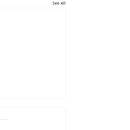
See All