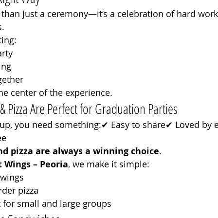
than just a ceremony—it’s a celebration of hard work,
.
ing:
rty
ing
gether
e center of the experience.
Pizza Are Perfect for Graduation Parties
up, you need something:✔ Easy to share✔ Loved by 
ee
nd pizza are always a winning choice
.
 Wings – Peoria
, we make it simple:
l wings
rder pizza
 for small and large groups