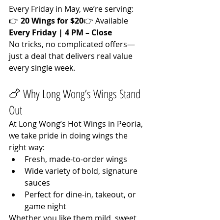
Every Friday in May, we’re serving:
👉 
20 Wings for $20
👉 Available 
Every Friday | 4 PM – Close
No tricks, no complicated offers—
just a deal that delivers real value 
every single week.
🍗 Why Long Wong’s Wings Stand 
Out
At Long Wong’s Hot Wings in Peoria, 
we take pride in doing wings the 
right way:
Fresh, made-to-order wings
Wide variety of bold, signature 
sauces
Perfect for dine-in, takeout, or 
game night
Whether you like them mild, sweet, 