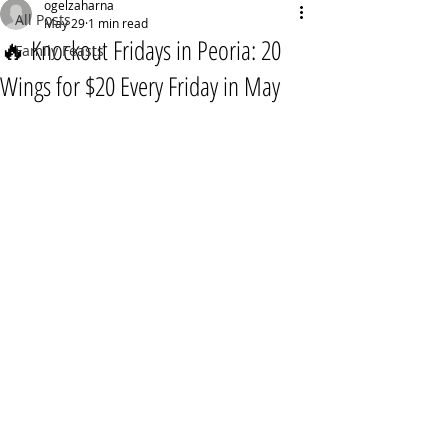
ogelzaharna
All Posts
May 29
1 min read
🔥 Knockout Fridays in Peoria: 20
Family Feasts
Wings for $20 Every Friday in May