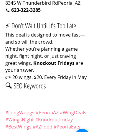
8345 W Thunderbird RdPeoria, AZ
📞 
623-322-3285
⚡ Don’t Wait Until It’s Too Late
This deal is designed to move fast—
and so will the crowd.
Whether you’re planning a game 
night, fight night, or just craving 
great wings, 
Knockout Fridays
 are 
your answer.
👉 20 wings. $20. Every Friday in May.
🔍 SEO Keywords
#LongWongs
#PeoriaAZ
#WingDeals
#WingsNight
#KnockoutFriday
#BestWings
#AZFood
#PeoriaEats