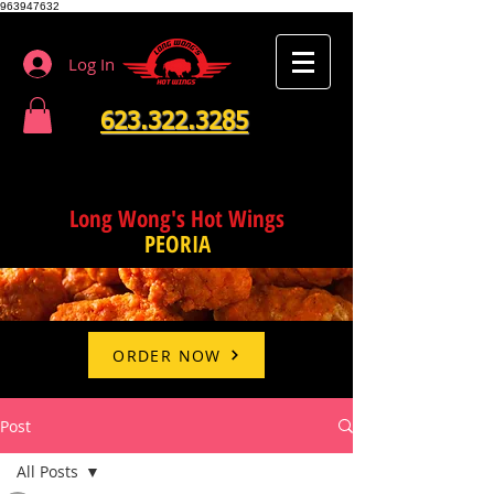
963947632
Log In
623.322.3285
Long Wong's Hot Wings
PEORIA
ORDER NOW
Post
All Posts