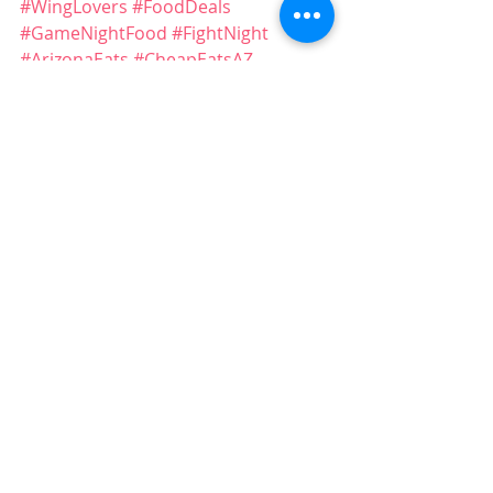
#WingLovers
#FoodDeals
#GameNightFood
#FightNight
#ArizonaEats
#CheapEatsAZ
#PizzaAndWings
#LocalEats
#SupportLocalAZ
#FridayDeals
#FoodSpecials
#AZRestaurants
Recent Posts
See All