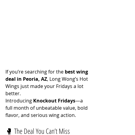
If you’re searching for the 
best wing 
deal in Peoria, AZ
, Long Wong’s Hot 
Wings just made your Fridays a lot 
better.
Introducing 
Knockout Fridays
—a 
full month of unbeatable value, bold 
flavor, and serious wing action.
🥊 The Deal You Can’t Miss