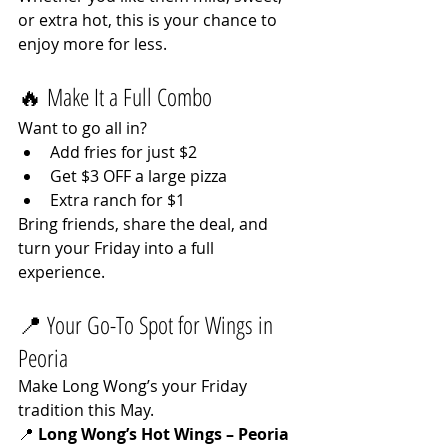
or extra hot, this is your chance to 
enjoy more for less.
🔥 Make It a Full Combo
Want to go all in?
Add fries for just $2
Get $3 OFF a large pizza
Extra ranch for $1
Bring friends, share the deal, and 
turn your Friday into a full 
experience.
📍 Your Go-To Spot for Wings in 
Peoria
Make Long Wong’s your Friday 
tradition this May.
📍 
Long Wong’s Hot Wings – Peoria