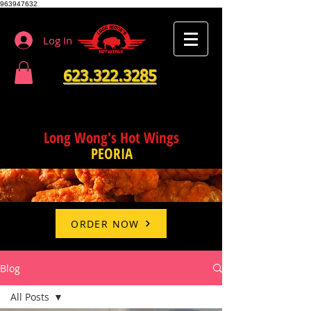
963947632
Log In
623.322.3285
Long Wong's Hot Wings
PEORIA
ORDER NOW
Blog
All Posts