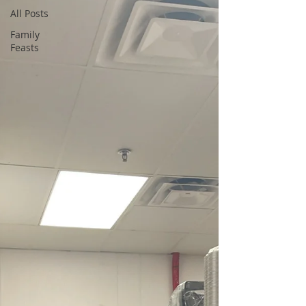
All Posts
Family
Feasts