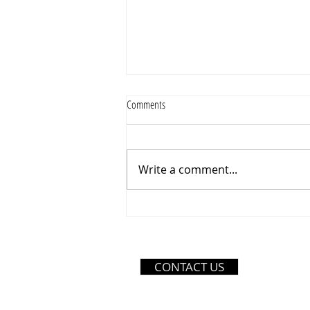
Comments
Write a comment...
Thursday Just Got Better – Save 10% on
Orders of $35 or More!
CONTACT US