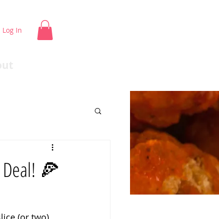
Log In
out
a Deal! 🍕
ice (or two) 