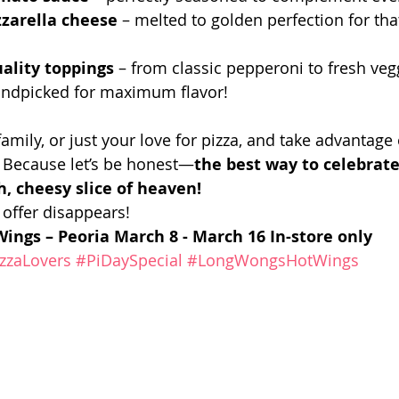
arella cheese
 – melted to golden perfection for that
uality toppings
 – from classic pepperoni to fresh vegg
handpicked for maximum flavor!
family, or just your love for pizza, and take advantage 
. Because let’s be honest—
the best way to celebrat
h, cheesy slice of heaven!
 offer disappears!
ings – Peoria
March 8 - March 16
In-store only
zzaLovers
#PiDaySpecial
#LongWongsHotWings