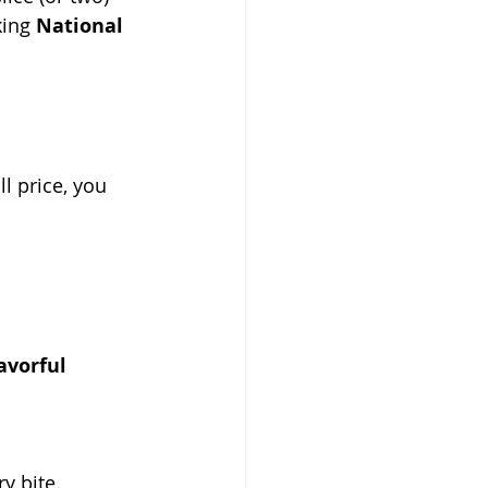
ing 
National 
ull price, you 
avorful 
y bite.