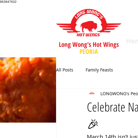
963947632
Ho
Long Wong's Hot Wings
PEORIA
All Posts
Family Feasts
LONGWONG's Peo
Celebrate Na
🎉
March 14th isn’t jus