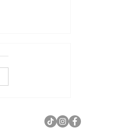
Wednesday in Peoria – 12 Wings
st $12 Every Wednesday!