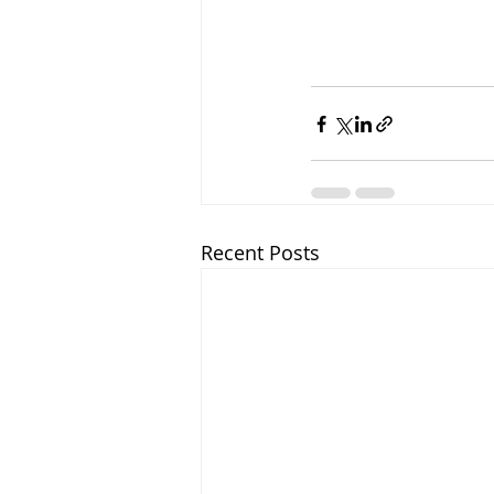
Recent Posts