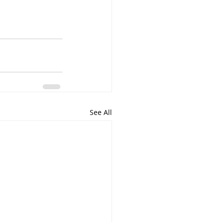
See All