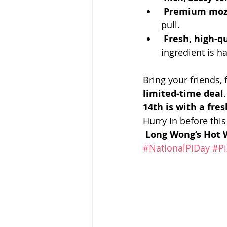
Premium mozz
pull.
Fresh, high-q
ingredient is 
Bring your friends, 
limited-time deal
14th is with a fres
Hurry in before this
Long Wong’s Hot W
#NationalPiDay
#Pi