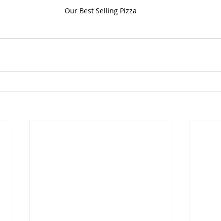
Our Best Selling Pizza