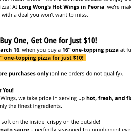
zza! At 
Long Wong’s Hot Wings in Peoria
, we’re mak
l with a deal you won’t want to miss.
 Buy One, Get One for Just $10!
arch 16
, when you buy a 
16” one-topping pizza
 at f
” one-topping pizza for just $10
!  
tore purchases only
 (online orders do not qualify).
r You!
Wings, we take pride in serving up 
hot, fresh, and fl
ly the finest ingredients.
– soft on the inside, crispy on the outside!
omato sauce
 – perfectly seasoned to complement ever