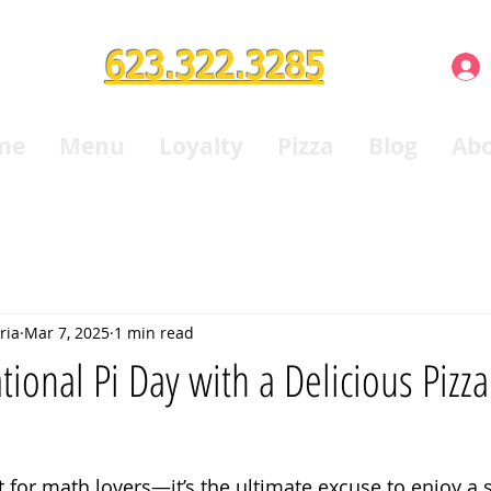
623.322.3285
me
Menu
Loyalty
Pizza
Blog
Ab
ria
Mar 7, 2025
1 min read
tional Pi Day with a Delicious Pizz
t for math lovers—it’s the ultimate excuse to enjoy a sl