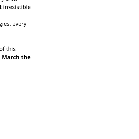
 irresistible 
ies, every 
of this 
e March the 