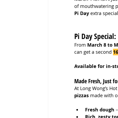
of mouthwatering pi
Pi Day
 extra specia
Pi Day Special:
From 
March 8 to M
can get a second 
16
Available for in-s
Made Fresh, Just fo
At Long Wong’s Hot 
pizzas
 made with on
Fresh dough
 
Rich, zesty t